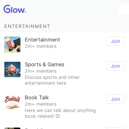
ENTERTAINMENT
Entertainment
Join
2m+ members
Sports & Games
Join
2m+ members
Discuss sports and other
entertainment here
Book Talk
Join
2m+ members
Here we can talk about anything
book related! 😊