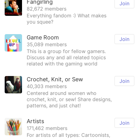
Fangirling
Join
82,672 members
Everything fandom :) What makes
you squee?
Game Room
Join
35,089 members
This is a group for fellow gamers.
Discuss any and all related topics
related with the gaming world
Crochet, Knit, or Sew
Join
40,303 members
Centered around women who
crochet, knit, or sew! Share designs,
patterns, and just chat!
Artists
Join
171,462 members
For artists of all types: Cartoonists,