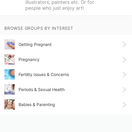
illustrators, painters etc. Or for
people who just enjoy art!
BROWSE GROUPS BY INTEREST
Getting Pregnant
Pregnancy
Fertility Issues & Concerns
Periods & Sexual Health
Babies & Parenting