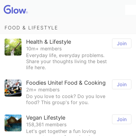
FOOD & LIFESTYLE
Health & Lifestyle
Join
10m+ members
Everyday life, everyday problems.
Share your thoughts living the best
life here.
Foodies Unite! Food & Cooking
Join
2m+ members
Do you love to cook? Do you love
food? This group's for you.
Vegan Lifestyle
Join
158,361 members
Let's get together a fun loving