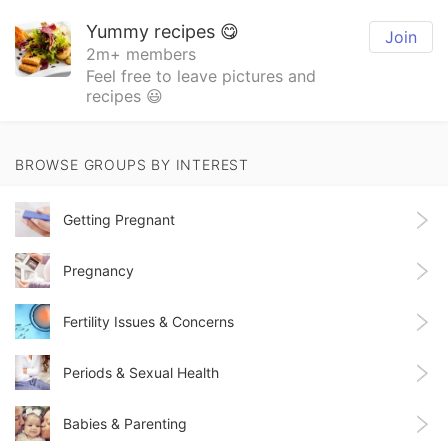
Yummy recipes 😋
Join
2m+ members
Feel free to leave pictures and
recipes 😃
BROWSE GROUPS BY INTEREST
Getting Pregnant
Pregnancy
Fertility Issues & Concerns
Periods & Sexual Health
Babies & Parenting