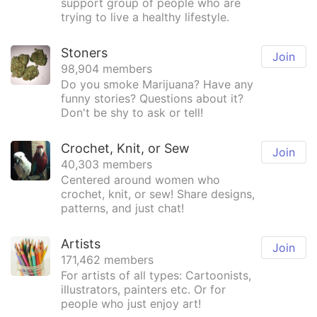
support group of people who are
trying to live a healthy lifestyle.
Stoners
Join
98,904 members
Do you smoke Marijuana? Have any
funny stories? Questions about it?
Don't be shy to ask or tell!
Crochet, Knit, or Sew
Join
40,303 members
Centered around women who
crochet, knit, or sew! Share designs,
patterns, and just chat!
Artists
Join
171,462 members
For artists of all types: Cartoonists,
illustrators, painters etc. Or for
people who just enjoy art!