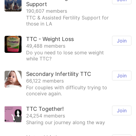
Support
190,607 members
TTC & Assisted Fertility Support for
those in LA
TTC - Weight Loss
Join
49,488 members
Do you need to lose some weight
while TTC?
Secondary Infertility TTC
Join
66,122 members
For couples with difficulty trying to
conceive again.
TTC Together!
Join
24,254 members
Sharing our journey along the way