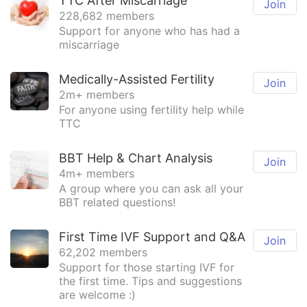
TTC After Miscarriage
Join
228,682 members
Support for anyone who has had a
miscarriage
Medically-Assisted Fertility
Join
2m+ members
For anyone using fertility help while
TTC
BBT Help & Chart Analysis
Join
4m+ members
A group where you can ask all your
BBT related questions!
First Time IVF Support and Q&A
Join
62,202 members
Support for those starting IVF for
the first time. Tips and suggestions
are welcome :)