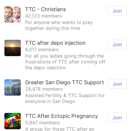
TTC - Christians
Join
42,123 members
For anyone who wants to pray
together during this time
TTC after depo injection
Join
6,017 members
For all you ladies going through the
frustrations of TTC after coming off
the depo injection.
Greater San Diego TTC Support
Join
28,478 members
Assisted Fertility & TTC Support for
everyone in San Diego
TTC After Ectopic Pregnancy
Join
5,847 members
A group for those TTC after an