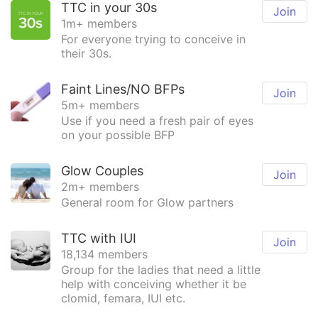
TTC in your 30s
Join
1m+ members
For everyone trying to conceive in
their 30s.
Faint Lines/NO BFPs
Join
5m+ members
Use if you need a fresh pair of eyes
on your possible BFP
Glow Couples
Join
2m+ members
General room for Glow partners
TTC with IUI
Join
18,134 members
Group for the ladies that need a little
help with conceiving whether it be
clomid, femara, IUI etc.