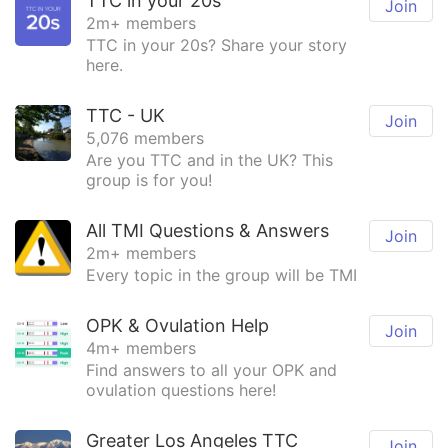
TTC in your 20s
Join
2m+ members
TTC in your 20s? Share your story
here.
TTC - UK
Join
5,076 members
Are you TTC and in the UK? This
group is for you!
All TMI Questions & Answers
Join
2m+ members
Every topic in the group will be TMI
OPK & Ovulation Help
Join
4m+ members
Find answers to all your OPK and
ovulation questions here!
Greater Los Angeles TTC
Join