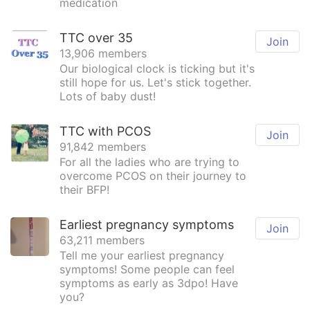
medication
TTC over 35
Join
13,906 members
Our biological clock is ticking but it's
still hope for us. Let's stick together.
Lots of baby dust!
TTC with PCOS
Join
91,842 members
For all the ladies who are trying to
overcome PCOS on their journey to
their BFP!
Earliest pregnancy symptoms
Join
63,211 members
Tell me your earliest pregnancy
symptoms! Some people can feel
symptoms as early as 3dpo! Have
you?