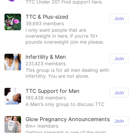
TTC Under 20? Find support here.
TTC & Plus-sized
Join
39,693 members
I only want people that are
overweight in here. If you're 10+
pounds overweight join me please.
Infertility & Men
Join
231,423 members
This group is for all men dealing with
infertility. You are not alone.
TTC Support for Men
Join
180,438 members
A Men's only group to discuss TTC
Glow Pregnancy Announcements
Join
6m+ members
Getting pregnant is one of the most