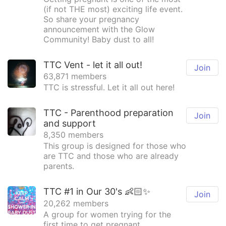
(if not THE most) exciting life event.
So share your pregnancy
announcement with the Glow
Community! Baby dust to all!
TTC Vent - let it all out!
Join
63,871 members
TTC is stressful. Let it all out here!
TTC - Parenthood preparation
Join
and support
8,350 members
This group is designed for those who
are TTC and those who are already
parents.
TTC #1 in Our 30's 👶🏻✨
Join
20,262 members
A group for women trying for the
first time to get pregnant.