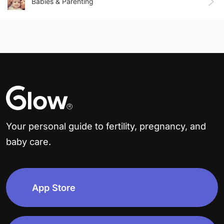
Babies & Parenting