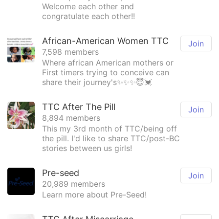
Welcome each other and
congratulate each other!!
African-American Women TTC
Join
7,598 members
Where african American mothers or
First timers trying to conceive can
share their journey's✨✨✨😇💓
TTC After The Pill
Join
8,894 members
This my 3rd month of TTC/being off
the pill. I'd like to share TTC/post-BC
stories between us girls!
Pre-seed
Join
20,989 members
Learn more about Pre-Seed!