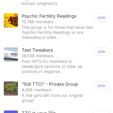
ectopic pregnancy
Psychic Fertility Readings
Join
13,786 members
This group is for those that have had
Psychic Fertility Readings or are
interested in them.
Test Tweakers
Join
18,038 members
Post HPTs for members to
tweak/give opinions to clear up
positive or negative.
"Still TTC!" - Private Group
Join
4,458 members
A few girls left from our original
group!