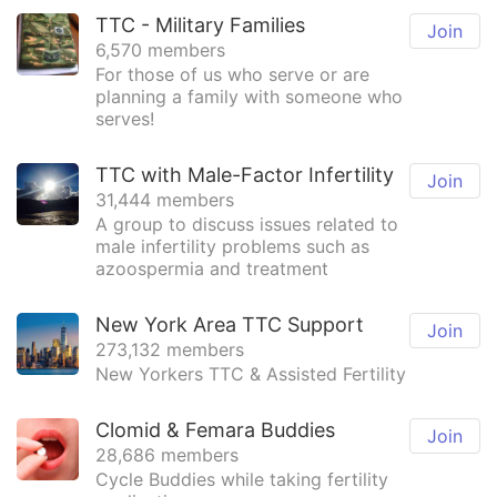
TTC - Military Families
Join
6,570 members
For those of us who serve or are
planning a family with someone who
serves!
TTC with Male-Factor Infertility
Join
31,444 members
A group to discuss issues related to
male infertility problems such as
azoospermia and treatment
New York Area TTC Support
Join
273,132 members
New Yorkers TTC & Assisted Fertility
Clomid & Femara Buddies
Join
28,686 members
Cycle Buddies while taking fertility