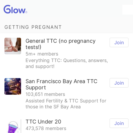
GETTING PREGNANT
General TTC (no pregnancy
Join
tests!)
5m+ members
Everything TTC: Questions, answers,
and support!
San Francisco Bay Area TTC
Join
Support
103,651 members
Assisted Fertility & TTC Support for
those in the SF Bay Area
TTC Under 20
Join
473,578 members