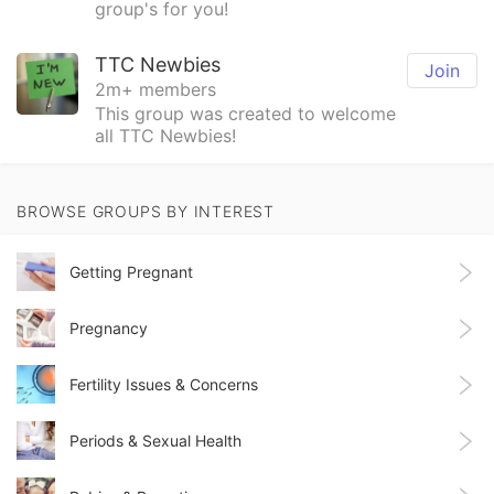
group's for you!
TTC Newbies
Join
2m+ members
This group was created to welcome
all TTC Newbies!
BROWSE GROUPS BY INTEREST
Getting Pregnant
Pregnancy
Fertility Issues & Concerns
Periods & Sexual Health