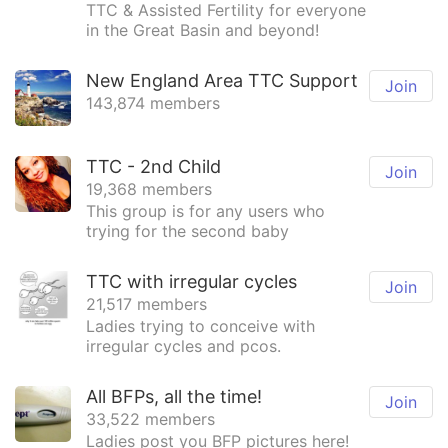
TTC & Assisted Fertility for everyone
in the Great Basin and beyond!
New England Area TTC Support
Join
143,874 members
TTC - 2nd Child
Join
19,368 members
This group is for any users who
trying for the second baby
TTC with irregular cycles
Join
21,517 members
Ladies trying to conceive with
irregular cycles and pcos.
All BFPs, all the time!
Join
33,522 members
Ladies post you BFP pictures here!