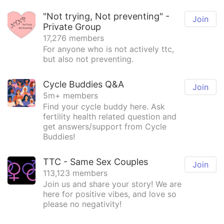
"Not trying, Not preventing" -
Join
Private Group
17,276 members
For anyone who is not actively ttc,
but also not preventing.
Cycle Buddies Q&A
Join
5m+ members
Find your cycle buddy here. Ask
fertility health related question and
get answers/support from Cycle
Buddies!
TTC - Same Sex Couples
Join
113,123 members
Join us and share your story! We are
here for positive vibes, and love so
please no negativity!