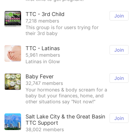
TTC - 3rd Child
Join
7,218 members
This group is for users trying for
their 3rd baby
TTC - Latinas
Join
5,961 members
Latinas in Glow
Baby Fever
Join
32,747 members
Your hormones & body scream for a
baby but your finances, home, and
other situations say "Not now!"
Salt Lake City & the Great Basin
Join
TTC Support
38,002 members