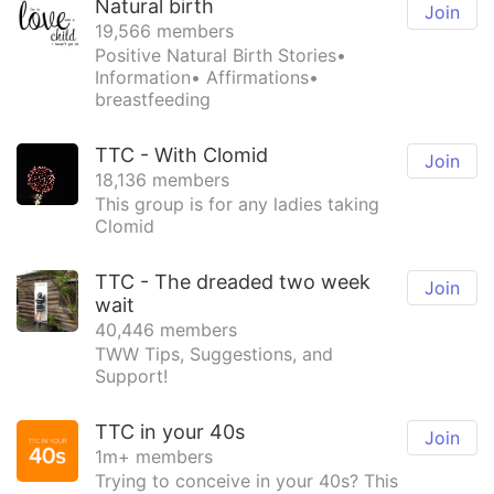
Natural birth
Join
19,566 members
Positive Natural Birth Stories•
Information• Affirmations•
breastfeeding
TTC - With Clomid
Join
18,136 members
This group is for any ladies taking
Clomid
TTC - The dreaded two week
Join
wait
40,446 members
TWW Tips, Suggestions, and
Support!
TTC in your 40s
Join
1m+ members
Trying to conceive in your 40s? This