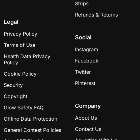
great tool for kids to learn to sit quietly