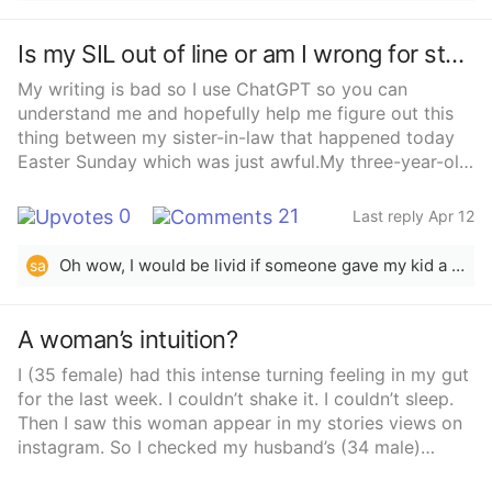
when she decided that she needed my support, and
the way to give it was to give up everything I thought
Is my SIL out of line or am I wrong for stepping in?
was moral in my own life. Am I wrong to say I already
understood her? That I already gave up so much to
My writing is bad so I use ChatGPT so you can
understand her?
understand me and hopefully help me figure out this
thing between my sister-in-law that happened today
Easter Sunday which was just awful.My three-year-old
niece was really excited—running around, full of
energy, probably from all the sugar—and we were
0
21
Last reply Apr 12
trying to get everyone to sit down for lunch. She
wouldn’t stay at the table, so my mom gave her an
Oh wow, I would be livid if someone gave my kid a iPad. So you are saying that a parent doesn’t have the right to parent their child in private? Please make this make sense. Kids get overstimulated and stepping away to discipline is perfectly acceptable. You seem very far off from reality.
sa
iPad to help her settle, but my sister-in-law pushed
back and said she needed to learn to sit and eat with
everyone else.Things started to escalate from there.
A woman’s intuition?
My niece kept reaching for food and touching things
I (35 female) had this intense turning feeling in my gut
on the table even though she was being told no and
for the last week. I couldn’t shake it. I couldn’t sleep.
asked to sit down. Then she suddenly slapped my
Then I saw this woman appear in my stories views on
sister-in-law, and something about the moment felt off
instagram. So I checked my husband’s (34 male)
—it was like my sister-in-law&#x27;s behavior shifted
phone… Cause I saw he followed her.So phone
really quickly. When my sister-in-law told her not to