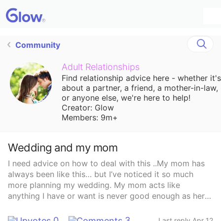
Community
Adult Relationships
Find relationship advice here - whether it's
about a partner, a friend, a mother-in-law,
or anyone else, we're here to help!
Creator: Glow
Members: 9m+
Wedding and my mom
I need advice on how to deal with this ..My mom has
always been like this… but I’ve noticed it so much
more planning my wedding. My mom acts like
anything I have or want is never good enough as hers
is always 100x better For example:1. I was talking
about maybe getting my eyelashes done but I’ve never
0
3
Last reply Apr 12