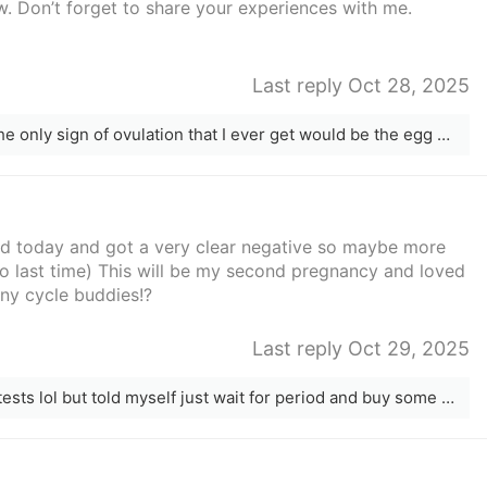
. Don’t forget to share your experiences with me.
Last reply Oct 28, 2025
I don&#x27;t temp but I use lh strips. The only sign of ovulation that I ever get would be the egg white cervical mucus
sted today and got a very clear negative so maybe more
po last time) This will be my second pregnancy and loved
 Any cycle buddies!?
Last reply Oct 29, 2025
I don’t even have any more pregnancy tests lol but told myself just wait for period and buy some next time. Also trying to keep things relaxed by not testing ovulation like last time but I’m not a very relaxed person 😅😂