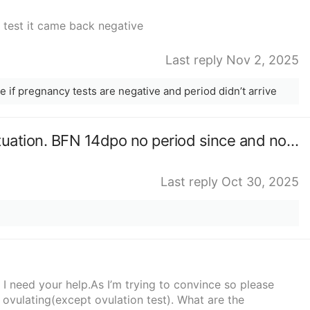
a test it came back negative
Last reply Nov 2, 2025
 if pregnancy tests are negative and period didn’t arrive
Scared to test anyone similar situation. BFN 14dpo no period since and no test.
Last reply Oct 30, 2025
 I need your help.As I’m trying to convince so please
vulating(except ovulation test). What are the