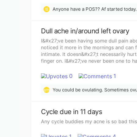
ti
Dull ache in/around left ovary
I&#x27;ve been having some dull pain abo
noticed it more in the mornings and can f
intimate. It doesn&#x27;t necessarily hurt
finger on. I&#x27;ve never been one to ha
unicornuate uterus and just had my iud t
as to whats possibly going on, i would ap
0
1
You could be ovulating. Sometimes ovu
am
Cycle due in 11 days
Any cycle buddies my acne is so bad this 
1
4