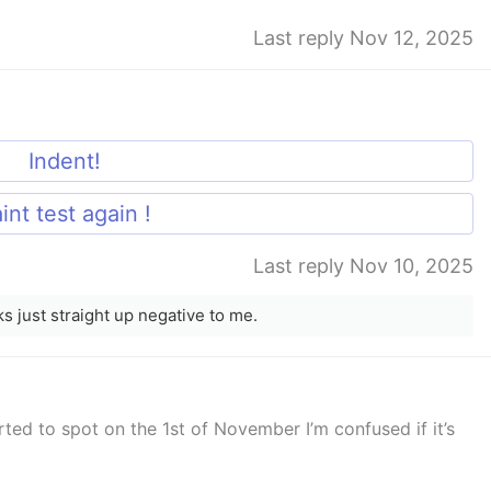
Last reply Nov 12, 2025
Indent!
int test again !
Last reply Nov 10, 2025
oks just straight up negative to me.
rted to spot on the 1st of November I’m confused if it’s