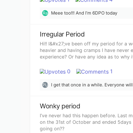
Meee too!!! And I’m 6DPO today
Ra
Irregular Period
Hi!! I&#x27;ve been off my period for a 
heavier and having cramps I have never e
experience? Or have any idea as to why 
0
1
I get that once in a while. Everyone wil
PU
Wonky period
I’ve never had this happen before. Last m
on the 31st of October and ended 5days la
going on??