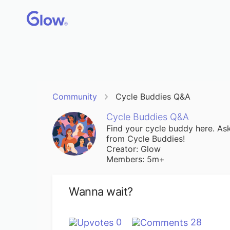
Community
Cycle Buddies Q&A
Cycle Buddies Q&A
Find your cycle buddy here. Ask
from Cycle Buddies!
Creator: Glow
Members: 5m+
Wanna wait?
0
28