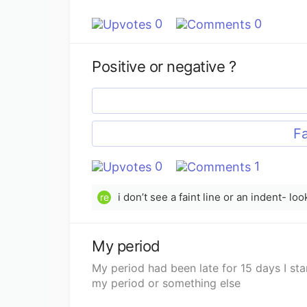
0
0
Positive or negative ?
Fa
0
1
i don’t see a faint line or an indent- lo
re
My period
My period had been late for 15 days I sta
my period or something else