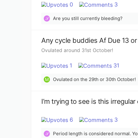
0
3
Are you still currently bleeding?
𝒮
Any cycle buddies Af Due 13 o
Ovulated around 31st October!
1
31
Ovulated on the 29th or 30th October!
M
I’m trying to see is this irregu
6
3
𝒮