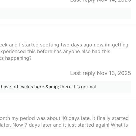
week and I started spotting two days ago now im getting
xperienced this before has anyone else had this
its happening?
Last reply Nov 13, 2025
l have off cycles here &amp; there. It’s normal.
onth my period was about 10 days late. It finally started
ter. Now 7 days later and it just started again! What is