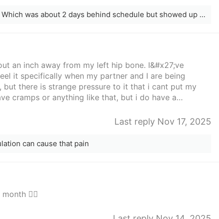
Anyone have a POS?? Af started today. Which was about 2 days behind schedule but showed up anyways
ut an inch away from my left hip bone. I&#x27;ve
eel it specifically when my partner and I are being
, but there is strange pressure to it that i cant put my
ve cramps or anything like that, but i do have a
aken out about 2 months ago. If anyone has any advice
preciate it
Last reply Nov 17, 2025
lation can cause that pain
month 🤦‍♀️
Last reply Nov 14, 2025