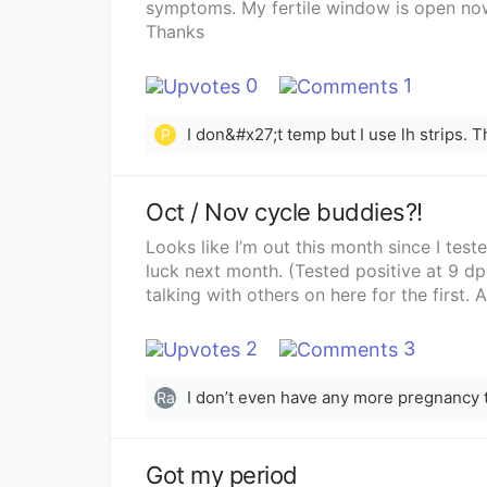
symptoms. My fertile window is open now
Thanks
0
1
P
Oct / Nov cycle buddies?!
Looks like I’m out this month since I te
luck next month. (Tested positive at 9 d
talking with others on here for the first.
2
3
Ra
Got my period