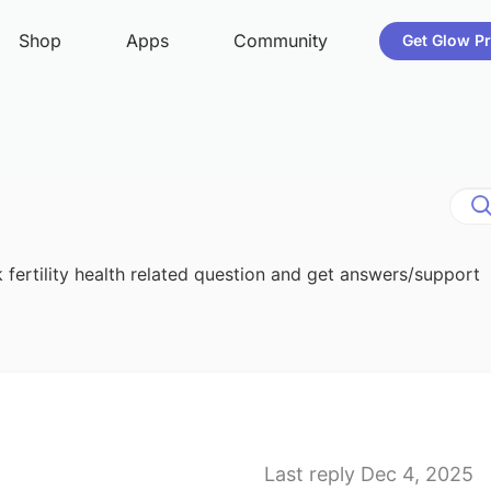
 fertility health related question and get answers/support
Last reply Dec 4, 2025