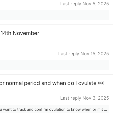
Last reply Nov 5, 2025
r 14th November
Last reply Nov 15, 2025
lar or normal period and when do I ovulate ￼
Last reply Nov 3, 2025
Period length is considered normal. You want to track and confirm ovulation to know when or if it will truly occur. The app is only a prediction.