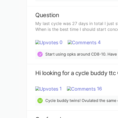
Question
My last cycle was 27 days in total I just 
When is the best time I should start conc
0
4
𝒮
Hi looking for a cycle buddy tt
1
16
Cycle buddy twins! Ovulated the same
M