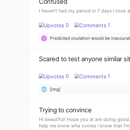
Confused
I haven’t had my period in 7 days I took 
0
1
Predicted ovulation would be inaccurate
𝒮
0
1
[img]
Ma
Trying to convince
Hi beautiful! Hope you al are doing good.
help me know wha comes I know that I’m o