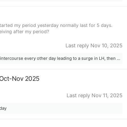
started my period yesterday normally last for 5 days.
eiving after my period?
Last reply Nov 10, 2025
Start using opks around CD8-10. Have intercourse every other day leading to a surge in LH, then following three days.
c Oct-Nov 2025
Last reply Nov 11, 2025
 day