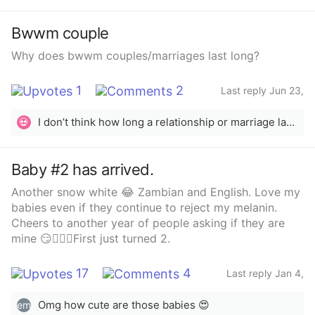
Bwwm couple
Why does bwwm couples/marriages last long?
1
2
Last reply Jun 23,
2022
I don’t think how long a relationship or marriage lasting long has anything to do with skin color. It’s how the couple treats each other &amp; how well they communicate.
💀
Baby #2 has arrived.
Another snow white 😂 Zambian and English. Love my
babies even if they continue to reject my melanin.
Cheers to another year of people asking if they are
mine 😏🤦🏽‍♀️First just turned 2.
17
4
Last reply Jan 4,
2022
Omg how cute are those babies 😍
em