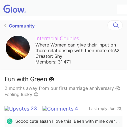
Community
Interracial Couples
Where Women can give their input on
there relationship with their mate etc♡
Creator: Shy
Members: 31,471
Fun with Green ☘️
2 months away from our first marriage anniversary 😱
Feeling lucky 😉
23
4
Last reply Jun 23,
2022
Soooo cute aaaah I love this! Been with mine over 14 years married for over 7. 💜💜💜
🫠