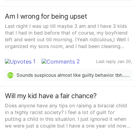
Am I wrong for being upset
Last night I was up till maybe 3 am and I have 3 kids
that I had in bed before that of course, my boyfriend
left and went out till morning. (Yeah ridiculous,) Well I
organized my sons room, and I had been cleaning
yesterday all day since I got up. Took out all the trash
for trash day even took the trash to the road. Took my
1
2
Last reply Jan 20,
daughter to school this morning I was so tired i
2022
jumped in bed without showerMy boyfriend comes
Sounds suspicous almost like guilty behavior tbh...sorry to say it&#x27;s probably not what you wanted to hear🤐
SN
and asks me if I’m gonna get up. Right after I got
home from dropping my daughter off. I told him I was
up but I fell asleep, he wakes me up it’s 10:30 am and
Will my kid have a fair chance?
which I had no issue with because my /breastfed and
Does anyone have any tips on raising a biracial child
toddler were both asleep too. He screams at me from
in a highly racist society? I feel a lot of guilt for
the other room (ARE YOU GONNA GET UP) (not a nice
putting a child in this situation. I just ignored it when
scream, a angry scream) I’m like I’m up, my son
we were just a couple but I have a one year old now
grabbed his cologne and I was telling him to put it
and very little opportunity to move at this time.
back, well my son walks out to the living room and