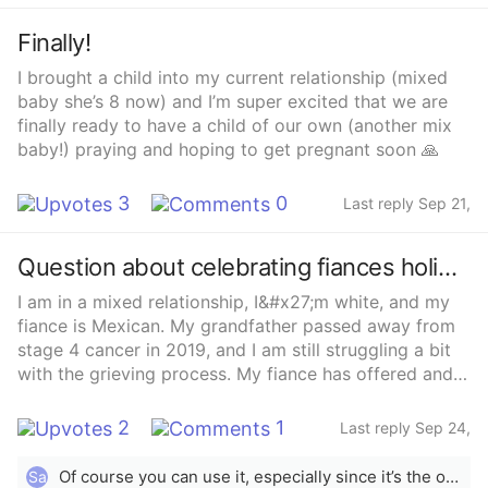
Finally!
I brought a child into my current relationship (mixed
baby she’s 8 now) and I’m super excited that we are
finally ready to have a child of our own (another mix
baby!) praying and hoping to get pregnant soon 🙏
3
0
Last reply Sep 21,
2021
Question about celebrating fiances holidays?
I am in a mixed relationship, I&#x27;m white, and my
fiance is Mexican. My grandfather passed away from
stage 4 cancer in 2019, and I am still struggling a bit
with the grieving process. My fiance has offered and
welcomed me to celebrate Días de los Muertos with
him to help me cope, last year he got me a sugar skull
2
1
Last reply Sep 24,
and encouraged me to write a letter to my
2021
grandfather to put under it. This year is a little
Of course you can use it, especially since it’s the only one you have. It’s YOUR altar therefore it’s however you want it to be because you are creating a space for you to remember your ancestors whom have passed. It’s a beautiful thing because it comes from your heart ❤️ I’m Mexican and my husband is black and this was all new to him as well. His grandmother passed away recently and he asked me the same thing. I told him to follow what his heart felt, and now he has his own little altar for his granny, he also put one of her nail polish next to her photo because she loved doing her nails. It doesn’t have to be exactly like the ones you see online trust me. Small, beautiful, and simple and but most important it helped him with his grieving 💗
Sa