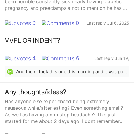
been horrible constantly sick nearly having diabetic
pregnancy and preeclampsia not to mention he has a
heart defect that will need surgery after hes born so
early induction. Anyone else have this much issues
0
0
Last reply Jul 6, 2025
second round?
VVFL OR INDENT?
4
6
Last reply Jun 19,
2025
And then I took this one this morning and it was positive…. Go to digital next time, wait 3-5!days then test with digital
Mi
Any thoughts/ideas?
Has anyone else experienced being extremely
nauseous while/after eating? Even something small?
As well as having a non stop headache? This just
started for me about 2 days ago. I dont remember
having this with my first pregnancy