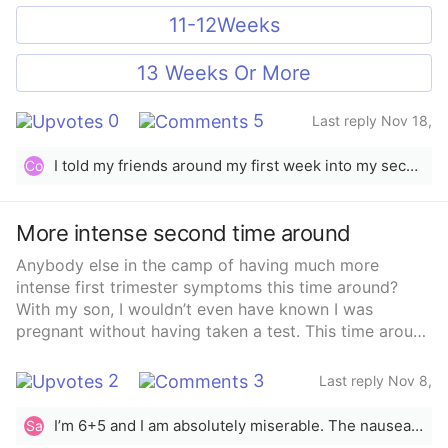
11-12Weeks
13 Weeks Or More
0
5
Last reply Nov 18,
2025
I told my friends around my first week into my second trimester, my family knew right away as soon as I took my test because she couldn’t keep her mouth shut. But with this baby I haven’t posted anything on social media! Thinking about posting there after she’s born other than that I’ve been ghost lol
Co
More intense second time around
Anybody else in the camp of having much more
intense first trimester symptoms this time around?
With my son, I wouldn’t even have known I was
pregnant without having taken a test. This time around
the fatigue and nausea are hitting hard. I’m either 4 or
5 weeks and already feeling it.Anybody else
2
3
Last reply Nov 8,
experiencing a completely different pregnancy this
2025
time?
I’m 6+5 and I am absolutely miserable. The nausea is soo bad,I’m nauseous 24/7 and I’ve been so weak, no energy at all
Sa