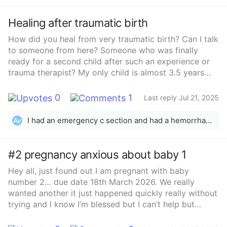
Healing after traumatic birth
How did you heal from very traumatic birth? Can I talk
to someone from here? Someone who was finally
ready for a second child after such an experience or
trauma therapist? My only child is almost 3.5 years
old.. I&#x27;ve always wanted at least 2 kids and
I&#x27;m 32yo+.. But...after what I&#x27;ve been
0
1
Last reply Jul 21, 2025
through, I&#x27;m shaking of fear just by the thought
of it...And day by day, I just find it so hard to imagine
I had an emergency c section and had a hemorrhage with my daughter very scary birth definitely not expected either but I’m pregnant now with my second.. I honestly knew because no matter what happens to me my babies will always have one another to rely on and I just never just wanted one baby no matter how hard the birth trauma was. I’m literally tmi shiting myself because I don’t want to go through that again a 30 min procedure turning into two hours I have 4 month to prepare my self for another c section and hopefully no hemorrhages ￼
Av
to go through it again.... I need help or advice...
#2 pregnancy anxious about baby 1
Hey all, just found out I am pregnant with baby
number 2… due date 18th March 2026. We really
wanted another it just happened quickly really without
trying and I know I’m blessed but I can’t help but
feeling nervous and anxious about my little girl. She’s
my world and I know people say everyone is anxious