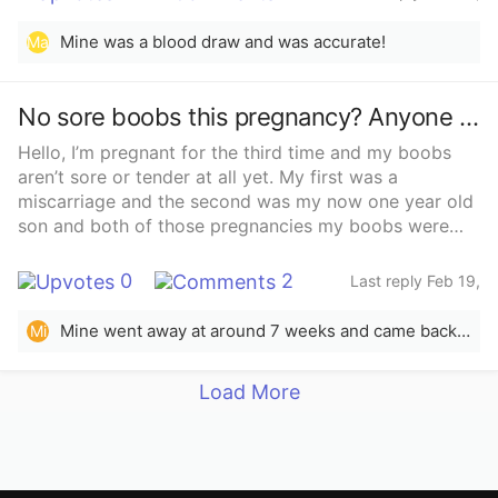
2025
Mine was a blood draw and was accurate!
Ma
No sore boobs this pregnancy? Anyone else experience this? I’m freaking out!
Hello, I’m pregnant for the third time and my boobs
aren’t sore or tender at all yet. My first was a
miscarriage and the second was my now one year old
son and both of those pregnancies my boobs were
sore almost straight away. I’m only 5 weeks now but
they were definitely sore by this stage in the first two
0
2
Last reply Feb 19,
pregnancies so I’m getting worried and the dating
2025
scan isn’t for a few more weeks. Has anyone else
Mine went away at around 7 weeks and came back in full force at around 11 weeks. I’m just shy of 13 weeks now and they kill!
Mi
experienced this and had everything turn out fine?
And was it a different gender to your first if you did
Load More
experience this?