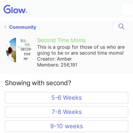
Community
Second Time Moms
This is a group for those of us who are
going to be or are second time moms!
Creator: Amber
Members: 256,191
Showing with second?
5-6 Weeks
7-8 Weeks
9-10 weeks