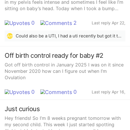
in my pelvis feels intense and sometimes I feel like I’m
sitting on baby’s head. Today when I took a bump
photo and compared it to last week, I noticed that I’ve
dropped a bit. I also lost a bit of mucus plug
0
2
Last reply Apr 22,
yesterday and today and I know it can regenerate but
2025
with the other stuff (the dropping and the pressure)
Could also be a UTI, I had a uti recently but got it taken care of soon
Am
I’m starting to feel nervous about preterm labour.I
guess I’m wondering if I should be worried or not, I
don’t want to call my midwives or go to L&amp;D if
Off birth control ready for baby #2
I’m just being paranoid.I also never experienced labour
Got off birth control in January 2025 I was on it since
with my first born so I don’t know if what I’m feeling is
November 2020 how can I figure out when I’m
normal for this stage or not.
Ovulation
0
0
Last reply Apr 16,
2025
Just curious
Hey friends! So I’m 8 weeks pregnant tomorrow with
my second child. This week I just started spotting