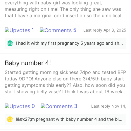
everything with baby girl was looking great,
measuring right on time! The only thing she saw was
that I have a marginal cord insertion so the umbilical
cord is located on the edge of my placenta. She told
me not to worry and that it’s pretty common- I’ll just
1
5
Last reply Apr 3, 2025
have to go for growth ultrasounds every 4 weeks until
she’s born to make sure her growth rate is on track.
I had it with my first pregnancy 5 years ago and she was born just fine! It was just extra monitoring the entire pregnancy.
Me
Does anyone have any experience with this and
everything turned out perfectly fine? She told me to
stay off google but.. it’s hard👀 lol
Baby number 4!
Started getting morning sickness 7dpo and tested BFP
today 9DPO! Anyone else on there 3/4/5th baby start
getting symptoms this early?? Also, how soon did you
start showing belly wise? I think I was about 16 weeks
with my 3rd when I did
0
3
Last reply Nov 14,
2025
I&#x27;m pregnant with baby number 4 and the bloat is real haha I&#x27;m only 5weeks but as big as I was at 12weeks on my other 3
Na