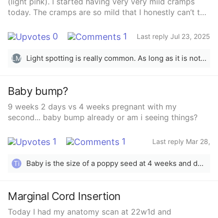
(light pink). I started having very very mild cramps
today. The cramps are so mild that I honestly can’t tell
if I have gas because I’ve been very gassy since I
became pregnant. I have never had a miscarriage
0
1
Last reply Jul 23, 2025
before and don’t know many signs of a miscarriage.
Should I be concerned about the spotting? Is this a
Light spotting is really common. As long as it is not bright red, high in volume, or accompanied with really intense cramps, it is most likely normal :)
LM
possible early miscarriage? Could it be something
else? I’ll go to my OB but I’m just curious to know what
you all think 🤰🏻🥹🥲🙃
Baby bump?
9 weeks 2 days vs 4 weeks pregnant with my
second... baby bump already or am i seeing things?
1
1
Last reply Mar 28,
2025
Baby is the size of a poppy seed at 4 weeks and down in the pelvis so just bloat at this stage. Congrats though!
Ti
Marginal Cord Insertion
Today I had my anatomy scan at 22w1d and