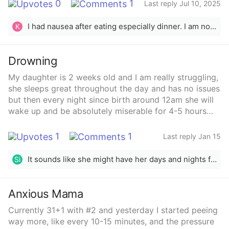
0
1
Last reply Jul 10, 2025
I had nausea after eating especially dinner. I am now 22 weeks and it has gotten a lot better this week although not completely gone.
K
Drowning
My daughter is 2 weeks old and I am really struggling,
she sleeps great throughout the day and has no issues
but then every night since birth around 12am she will
wake up and be absolutely miserable for 4-5 hours
straight and NOTHING helps, we swaddle, rock feed
change lay in bed, cry it out, contact sleep we walk
1
1
Last reply Jan 15
around the house I mean literally there’s nothing we
don’t try and she’s just absolutely not having it and will
It sounds like she might have her days and nights flipped around. Look up how to fix this on Google! Hopefully it helps! 🙏 I pray you all get the rest y’all need ❤️
Si
just scream nonstop for the whole 5 hour stretch and I
literally feel like I’m drowning already from lack of
sleep and how to help her
Anxious Mama
Currently 31+1 with #2 and yesterday I started peeing
way more, like every 10-15 minutes, and the pressure