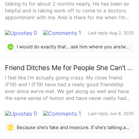
talking to for about 2 months nearly. He has been so
helpful and is taking work off to come to a doctors
appointment with me. And is there for me when I’m
upset xyz he’s been really good for a guy who has no
loyalties to me or has to commit to me. He is going to
0
1
Last reply Aug 2, 2025
albufaria in a week. We have both said we like each-
other 2 weeks ago and now have this happening. I
I would do exactly that… ask him where you are/where you stand.Being pregnant is scary. I’m 30 and it’s my fourth and it’s scary. It’s sweet that he’ll be worried about you. I understand the urgency of wanting to know if he’s committed to you or not. Maybe the best course is just to ask where he’s at and go from there.Good luck 💜
Je
wanted to have a conversation about what we are
where we stand before he went away but now this
pregnancy is a big scare as we are both 19. What do I
Friend Ditches Me for People She Can’t Stand
do?He has said he doesn’t know what he’ll b thinking
I feel like I’m actually going crazy. My close friend
when he’s over on holidays as he’s worried about me
(F19) and I (F19) have had a really good friendship
ever since we’ve met. We get along so well and have
the same sense of humor and have never really had
issues for most of our friendship. However, I’m
starting to notice that she will talk badly about her
0
1
Last reply Jun 8, 2025
other friends to me, saying stuff about how she
secretly resents one girl, is starting to not be able to
Because she’s fake and insecure. If she’s talking about them behind their backs, she’s probably talking about you behind yours. Not worth keeping her around.
Ka
stand her other friend, and just little jabs at them or