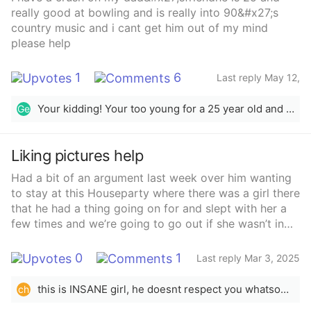
whole body was under the car. idk. am i in the wrong?
really good at bowling and is really into 90&#x27;s
country music and i cant get him out of my mind
please help
1
6
Last reply May 12,
2025
Your kidding! Your too young for a 25 year old and that would be pedophilia. Has your crush in silence but keep your thoughts to you diary.
Ge
Liking pictures help
Had a bit of an argument last week over him wanting
to stay at this Houseparty where there was a girl there
that he had a thing going on for and slept with her a
few times and we’re going to go out if she wasn’t in
college in another country. Basically said I think it’s
disrespectful he wasn’t drinking and arrived at 5am
0
1
Last reply Mar 3, 2025
after work to go and was going to stay the
nightAnyways just seen that the Friday next she
this is INSANE girl, he doesnt respect you whatsoever i literally feel sick on your behalf, this is super disrespectful. honestly, my advice would be to leave because he clearly doesnt respect you and thats the foundation of any relationship. if you want to tryyy and work things out, i would lay out clear and firm boundaries and make it clear to him if these get crossed again, its not gonna work out. i hope youre okay, you deserve sm better
ch
posted a few pictures and he liked it. That Friday I