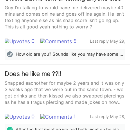
like you so much sarcastically and we were laughing
Guy I’m talking to would have me delivered maybe 40
and then he said “Wait till I’m 20 at least and il buy a
mins and comes online and goes offline again. He isn’t
ring then” which is in a month I then was like yessss
texting anyone else as his snap score isn’t going up.
laughing and he was also laughing . We get on so well
This is all good yeah nothing to worry ?
a guy that also knows him said he does like me. Do
we think it’s just a time thing to wait and see what
0
5
happens or am I waiting my time. He did tell his
Last reply May 29,
2025
friends about me and said to his mom before when
meeting up “ I’m going to meet a girl” which he then
How old are you? Sounds like you may have some insecurity issues going on especially checking if he is online or not and Snapchat score.
LK
followed on in a different conversation saying he
doesn’t tell his mom many things
Does he like me ??!!
Snapped eachother for maybe 2 years and it was only
3 weeks ago that we were out in the same town. - we
got drinks and then kissed we also swapped piercings
as he has a tragus piercing and made jokes on how
we’ll have to meet up now to get it back.- I was going
away on holiday the Tuesday for a week and he was
0
1
Last reply May 28,
going the Saturday (diff places) so he asked to meet
2025
up before I went to swap back earrings.-met up he
After the first meet up we had both went on holidays and when he came back he asked about meeting up to go for that walk
ci