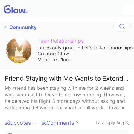
Community
Teen Relationships
Teens only group - Let's talk relationships
Creator: Glow
Members: 1m+
Friend Staying with Me Wants to Extend Trip
My friend has been staying with me for 2 weeks and
was supposed to leave tomorrow morning. However,
he delayed his flight 3 more days without asking and
is debating delaying it for another full week. I love him
but I need my life back and to have my alone time. I
can’t do this for another week and he’s even debating
0
2
Last reply Aug 3,
quitting his job and moving here. How do I even
2025