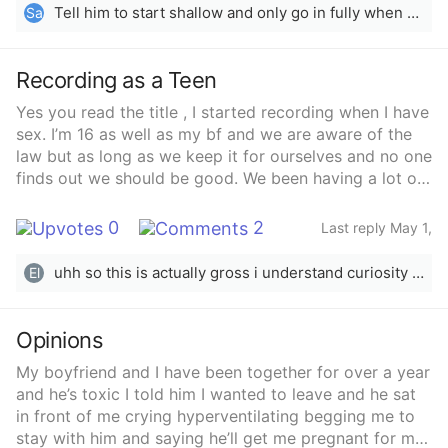
Tell him to start shallow and only go in fully when you are really wet
Sa
Recording as a Teen
Yes you read the title , I started recording when I have
sex. I’m 16 as well as my bf and we are aware of the
law but as long as we keep it for ourselves and no one
finds out we should be good. We been having a lot of
sex every single day for a year and this made our sex
life more euphoric. My bf sneaks in to my room every
0
2
Last reply May 1,
night as his parents never check on him and I just lock
2025
my doors. We keep it discreet and got good at it none
uhh so this is actually gross i understand curiosity but you should also consider weather your relationship is more than sex atp..
El
of my parents or siblings know I’m having literal sex
every night next to their rooms. One night we were
having hot sex he was standing I was on the edge of
Opinions
the bed, he stated imagine recording, I said we should.
My boyfriend and I have been together for over a year
I got my iPhone and started to videotape. At first it
and he’s toxic I told him I wanted to leave and he sat
started as only out genitals, on different angles. It was
in front of me crying hyperventilating begging me to
short at first them longer and longer. And we started
stay with him and saying he’ll get me pregnant for me
to get kinky with it, in one he came inside me and I