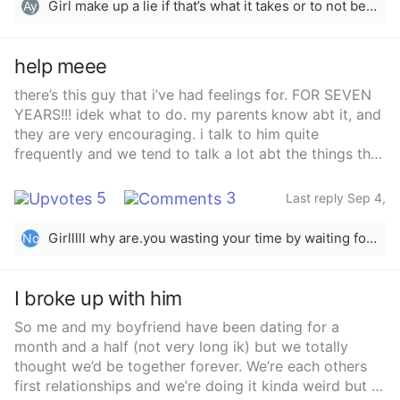
mention that he needs to go home at some point? I’m
Girl make up a lie if that’s what it takes or to not be taken the wrong way for ex: tell him hey when do you plan to leave don’t get me wrong but my landlord is wondering why another person resides with me? “She’s/he been asking me questions I told her no but she’s rlly not cool with this”Ex: Hey I was wondering if you plan to leave soon in a few days I will have my family over which will stay a couple of
Ay
like about to cry. It’s all my fault for being such a
people pleaser. I just want to be alone again.
help meee
there’s this guy that i’ve had feelings for. FOR SEVEN
YEARS!!! idek what to do. my parents know abt it, and
they are very encouraging. i talk to him quite
frequently and we tend to talk a lot abt the things that
have happened with us. deep conversations and all.
idk if he’s being friendly, but we always walk tg places,
5
3
Last reply Sep 4,
he always stands by or near me. and he also hugs me
2025
and smiles every time we see each other. i catch him
Girlllll why are.you wasting your time by waiting for him? Just go and tell him and one thing more the things you have mentioned are quite normal and are in platonic relationships too. Be self aware before reaching out to him. And yeah best of luck! Lots of love from Pakistan.
No
glancing at me with a smile on his face, and a small
grin. we’ve both been single for awhile and always
make time to talk to each other. he’s a bit older than
I broke up with him
me but i feel like i should wait for him no matter how
So me and my boyfriend have been dating for a
long it takes. someone please give me advice
month and a half (not very long ik) but we totally
thought we’d be together forever. We’re each others
first relationships and we’re doing it kinda weird but I