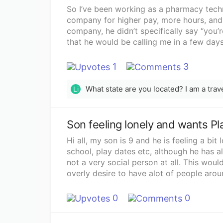
So I’ve been working as a pharmacy techn
company for higher pay, more hours, and 
company, he didn’t specifically say “you’r
that he would be calling me in a few days
process. He then told me I could start as
and that I would be looking forward to h
1
3
put my 2 weeks in at my old job and now t
call back from the new company. I’ve trie
Li
I get the receptionist who tells me that 
with her. That was 6 days ago. I’m getting
seems to be unorganized or maybe he just
Son feeling lonely and wants Pl
talking, but I’m really excited for this n
by leaving my old job. I feel like I have n
Hi all, my son is 9 and he is feeling a bit
since I already left my old job. I’m thin
school, play dates etc, although he has al
When I originally got hired at my old job,
not a very social person at all. This woul
first day was probably a week. When I tal
overly desire to have alot of people arou
just my nerves and that maybe he just has
situation? He wants to move closer to hi
me when he has the time. I just don’t wan
have kids, but we live in different cities.
0
0
yet.Update: I got the job.. background ch
here now for a while and I love it