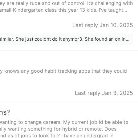
they are really rude and out of control. It’s challenging with
small Kindergarten class this year 13 kids. I’ve taught
having any more this year. I feel so stuck and am always
o young kids and love the school schedule so I can be
Last reply Jan 10, 2025
oo tired to play with them at the end of the day. I really
nk teachers are lucky in that sense. But I’m feeling like I
My friend was dealing with something similar. She just couldnt do it anymor3. She found an online tutor position. She mskes way more and said its 100x less stressfu. I would.check into some of those positions around you. Good luck on.your career change. It&#x27;s never to late!
e flexible schedule. I thought of becoming a realtor
ot sure how practical that would be for me. Anyone have
dy knows any good habit tracking apps that they could
Last reply Jan 3, 2025
ns?
wanting to change careers. My current job id be able to
eally wanting something for hybrid or remote. Does
nd as of jobs to look for? I have an undergrad in