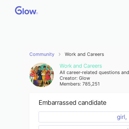
Community
Work and Careers
Work and Careers
All career-related questions an
Creator: Glow
Members: 785,251
Embarrassed candidate
girl