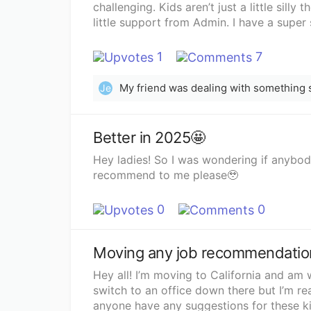
challenging. Kids aren’t just a little silly 
little support from Admin. I have a super 
much larger classes, but I can’t imagine 
so depressed Sunday evenings. I have tw
1
7
with them. However also feeling like I’m t
love having Summers off and definitely thi
Je
need a change. I would love to have a mor
because I enjoy that sort of thing, but n
any ideas?
Better in 2025🤩
Hey ladies! So I was wondering if anybo
recommend to me please🥹
0
0
Moving any job recommendatio
Hey all! I’m moving to California and am 
switch to an office down there but I’m r
anyone have any suggestions for these ki