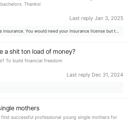
 bachelors. Thanks!
Last reply Jan 3, 2025
I currently work for a company that sells insurance. You would need your insurance license but the company helps you get your license as long as you work for them. A lot of it is work from home and its commission only.
 a shit ton load of money?
e? To build financial freedom
Last reply Dec 31, 2024
single mothers
find successful professional young single mothers for