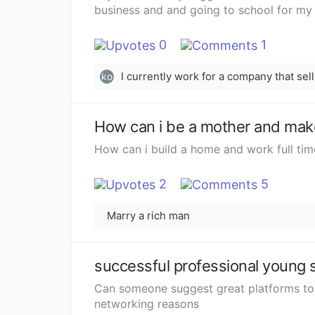
business and and going to school for my
0
1
ko
How can i be a mother and make
How can i build a home and work full tim
2
5
Marry a rich man
successful professional young 
Can someone suggest great platforms to 
networking reasons