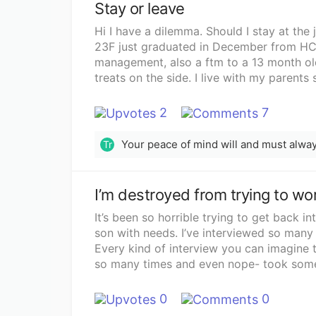
Stay or leave
Hi I have a dilemma. Should I stay at the 
23F just graduated in December from HCC
management, also a ftm to a 13 month old
treats on the side. I live with my parents 
insurance, phone bill and my daughters an
nothing)job I have now- small American-Me
2
7
26 hours a week, only can get more hours 
my work schedule is Monday 11am-9pm, 
Tr
5pm. No breaks as only 2 people work in 
because it does not work for either of u
breaks New job- I’ll be a baker and cake d
shift. Biweekly pay . In the interview s
told her I wanted full time hours, 40 hours
It’s been so horrible trying to get back 
hours bc in reality I am. Has breaks and 
son with needs. I’ve interviewed so many 
Friday job I was looking for like a 9-5
Every kind of interview you can imagine t
daughter. my mom wants that as well. I had to tell 
so many times and even nope- took some
working weekends bc of the fact that I ca
I’ve had to take lots of trainings and all
day with my daughter. Because when I tol
no benefits. I’ve been treated so poorly t
0
0
thought it was a job that matched and she
value. I have a masters degree in speech