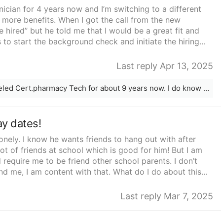
ician for 4 years now and I’m switching to a different
more benefits. When I got the call from the new
e hired” but he told me that I would be a great fit and
 to start the background check and initiate the hiring
 early as 2 weeks from then. I told him that was perfect
earing from him again.That was almost 3 weeks ago. I
Last reply Apr 13, 2025
hat’s over so I no longer work there. I have yet to get a
d calling from the number he originally called me at, and
What state are you located? I am a traveled Cert.pharmacy Tech for about 9 years now. I do know a couple of companies who are in need for PTech.
he’s not currently available and I left my name and number
 worried that I left my old job for this new one that
 forgot about me? Maybe it’s just anxiety or nerves
ay dates!
ew opportunity and I’m worried that I did something wrong
o other option but to keep waiting to see if he will call me
 lonely. I know he wants friends to hang out with after
king of continuing my search for a new company instead.
ot of friends at school which is good for him! But I am
 it was so quick. I mean from the initial interview to my
d require me to be friend other school parents. I don’t
k to my husband about it he tells me that it’s probably
nd me, I am content with that. What do I do about this
 a lot of stuff to do right now but he will get back to
s dad because his dad has a large amount of friends who
t to wait around for a job I’m not even sure I 100% have
Last reply Mar 7, 2025
eck and everything just took a little long. Been working