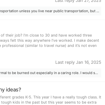
Last reply Jan 27, 2025
I’m not sure how you’d do it with no transportation unless you live near public transportation, but I did it and it is exhausting and hard. Took me 6 years to get my bachelors degree. But it can be done
 of their job? I’m close to 30 and have worked three
always felt this way anywhere I’ve worked. I make decent
professional (similar to travel nurse) and it’s not even
Last reply Jan 16, 2025
Girl I work in the BH health field, it’s normal to be burned out especially in a caring role. I would see if your employer has an employee assistance program that you can speak to someone free that can help you. Also what about taking a medical leave or switching to a different role. I’m sorry your feeling this way, help if out there just keep fighting and don’t give up! ♥️
ny ideas?
ferent grades K-5. This year I have a really tough class. It
 tough kids in the past but this year seems to be extra