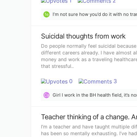
1
2
fe
Suicidal thoughts from work
Do people normally feel suicidal because
different careers already. I have almost 
money and work as a traveling healthcare 
that stressful..
0
3
Ca
Teacher thinking of a change. A
I’m a teacher and have taught multiple dif
has been so mentally exhausting. I’ve had