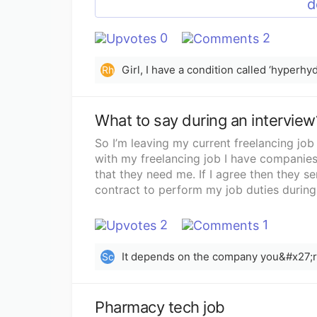
d
0
2
Rh
What to say during an interview
So I’m leaving my current freelancing job 
with my freelancing job I have companies 
that they need me. If I agree then they s
contract to perform my job duties during 
pay is inconsistent and I just travel way
a company I really want to work for and I’
2
1
I’m bound to do? One of my jobs is just a
only be the one singular day I’ll need off. 
Sc
have to fly out of state for this one. Tal
say no just get the job first and then te
be honest in the interview and just let 
Pharmacy tech job
any advice would be greatly appreciated!