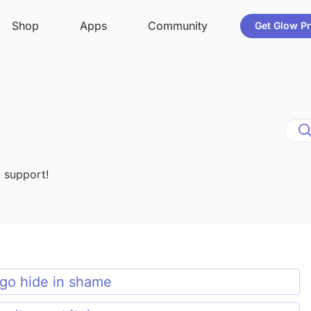
d support!
, go hide in shame